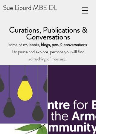
Sue Liburd MBE DL
Curations, Publications &
Conversations
Some of my
books, blogs, p
ins
&
conversations
.
Do pause and explore, perhaps you will find
something of interest.