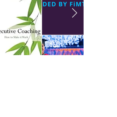
Sue Liburd MBE DL